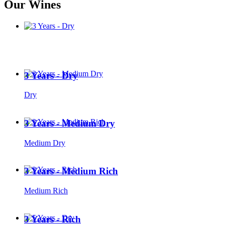
Our Wines
3 Years - Dry
Dry
3 Years - Medium Dry
Medium Dry
3 Years - Medium Rich
Medium Rich
3 Years - Rich