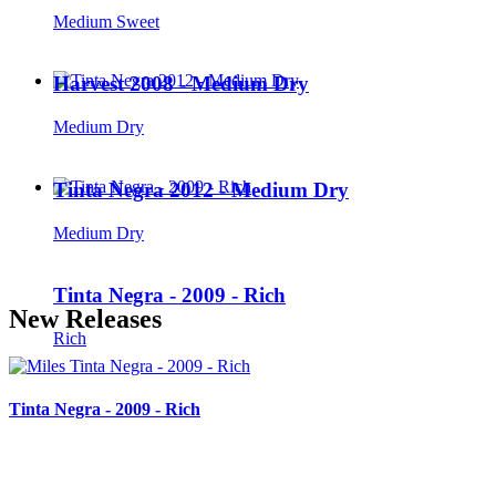
Medium Sweet
Harvest 2008 - Medium Dry
Medium Dry
Tinta Negra 2012 - Medium Dry
Medium Dry
Tinta Negra - 2009 - Rich
New Releases
Rich
Tinta Negra - 2009 - Rich