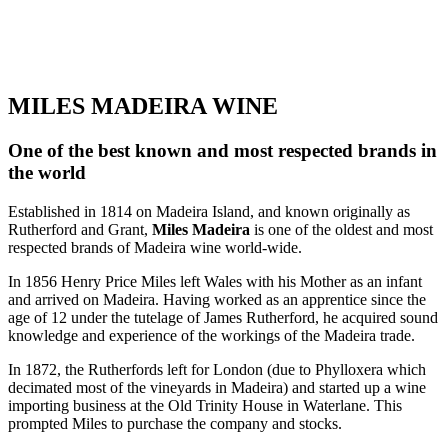
MILES MADEIRA WINE
One of the best known and most respected brands in
the world
Established in 1814 on Madeira Island, and known originally as
Rutherford and Grant,
Miles Madeira
is one of the oldest and most
respected brands of Madeira wine world-wide.
In 1856 Henry Price Miles left Wales with his Mother as an infant
and arrived on Madeira. Having worked as an apprentice since the
age of 12 under the tutelage of James Rutherford, he acquired sound
knowledge and experience of the workings of the Madeira trade.
In 1872, the Rutherfords left for London (due to Phylloxera which
decimated most of the vineyards in Madeira) and started up a wine
importing business at the Old Trinity House in Waterlane. This
prompted Miles to purchase the company and stocks.