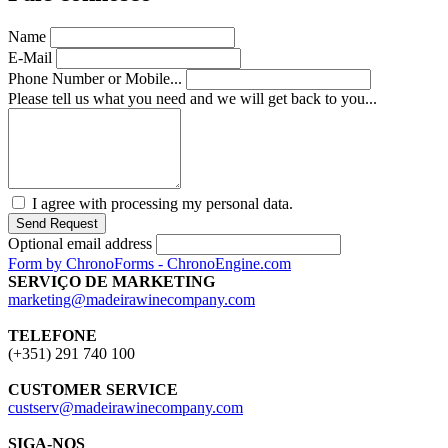
Name
E-Mail
Phone Number or Mobile...
Please tell us what you need and we will get back to you...
I agree with processing my personal data.
Send Request
Optional email address
Form by ChronoForms - ChronoEngine.com
SERVIÇO DE MARKETING
marketing@madeirawinecompany.com
TELEFONE
(+351) 291 740 100
CUSTOMER SERVICE
custserv@madeirawinecompany.com
SIGA-NOS