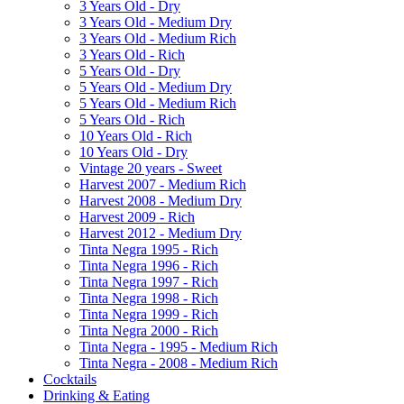
3 Years Old - Dry
3 Years Old - Medium Dry
3 Years Old - Medium Rich
3 Years Old - Rich
5 Years Old - Dry
5 Years Old - Medium Dry
5 Years Old - Medium Rich
5 Years Old - Rich
10 Years Old - Rich
10 Years Old - Dry
Vintage 20 years - Sweet
Harvest 2007 - Medium Rich
Harvest 2008 - Medium Dry
Harvest 2009 - Rich
Harvest 2012 - Medium Dry
Tinta Negra 1995 - Rich
Tinta Negra 1996 - Rich
Tinta Negra 1997 - Rich
Tinta Negra 1998 - Rich
Tinta Negra 1999 - Rich
Tinta Negra 2000 - Rich
Tinta Negra - 1995 - Medium Rich
Tinta Negra - 2008 - Medium Rich
Cocktails
Drinking & Eating