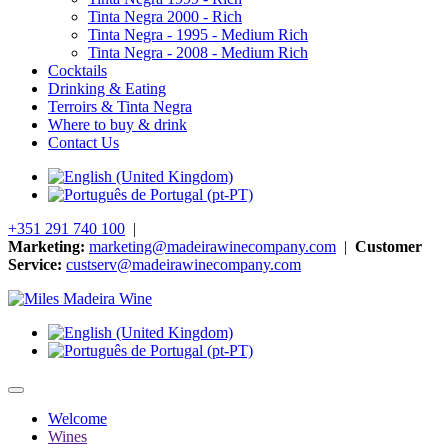
Tinta Negra 2000 - Rich
Tinta Negra - 1995 - Medium Rich
Tinta Negra - 2008 - Medium Rich
Cocktails
Drinking & Eating
Terroirs & Tinta Negra
Where to buy & drink
Contact Us
+351 291 740 100
|
Marketing:
marketing@madeirawinecompany.com
|
Customer
Service:
custserv@madeirawinecompany.com
Welcome
Wines