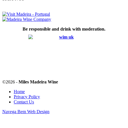
Be responsible and drink with moderation.
©
2026 -
Miles Madeira Wine
Home
Privacy Policy
Contact Us
Navega Bem Web Design