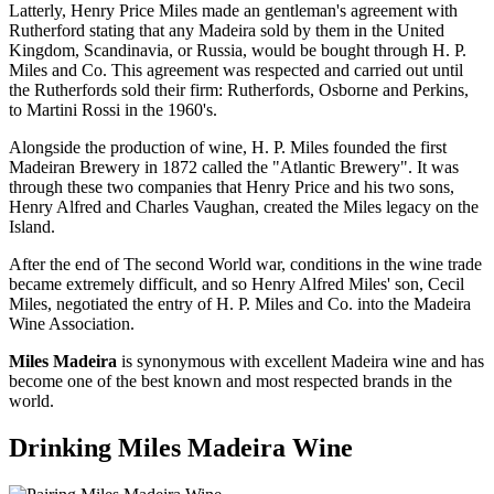
Latterly, Henry Price Miles made an gentleman's agreement with
Rutherford stating that any Madeira sold by them in the United
Kingdom, Scandinavia, or Russia, would be bought through H. P.
Miles and Co. This agreement was respected and carried out until
the Rutherfords sold their firm: Rutherfords, Osborne and Perkins,
to Martini Rossi in the 1960's.
Alongside the production of wine, H. P. Miles founded the first
Madeiran Brewery in 1872 called the "Atlantic Brewery". It was
through these two companies that Henry Price and his two sons,
Henry Alfred and Charles Vaughan, created the Miles legacy on the
Island.
After the end of The second World war, conditions in the wine trade
became extremely difficult, and so Henry Alfred Miles' son, Cecil
Miles, negotiated the entry of H. P. Miles and Co. into the Madeira
Wine Association.
Miles Madeira
is synonymous with excellent Madeira wine and has
become one of the best known and most respected brands in the
world.
Drinking Miles Madeira Wine