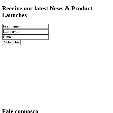
Receive our latest News & Product
Launches
Subscribe
Fale connosco