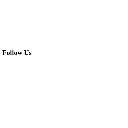
Follow Us