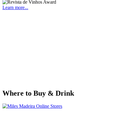
Learn more...
Where to Buy & Drink