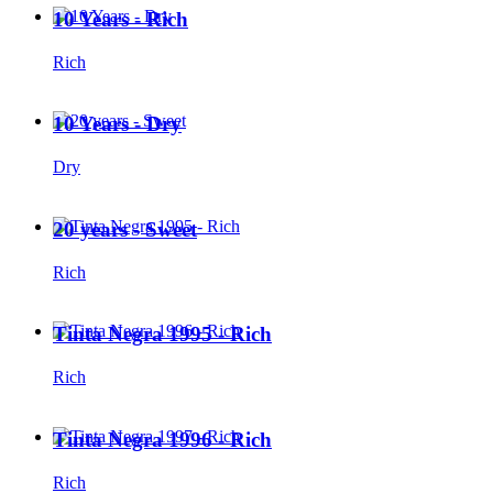
10 Years - Rich
Rich
10 Years - Dry
Dry
20 years - Sweet
Rich
Tinta Negra 1995 - Rich
Rich
Tinta Negra 1996 - Rich
Rich