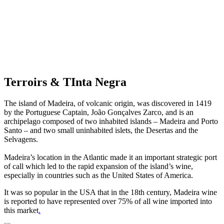
Terroirs & TInta Negra
The island of Madeira, of volcanic origin, was discovered in 1419
by the Portuguese Captain, João Gonçalves Zarco, and is an
archipelago composed of two inhabited islands – Madeira and Porto
Santo – and two small uninhabited islets, the Desertas and the
Selvagens.
Madeira’s location in the Atlantic made it an important strategic port
of call which led to the rapid expansion of the island’s wine,
especially in countries such as the United States of America.
It was so popular in the USA that in the 18th century, Madeira wine
is reported to have represented over 75% of all wine imported into
this market
.