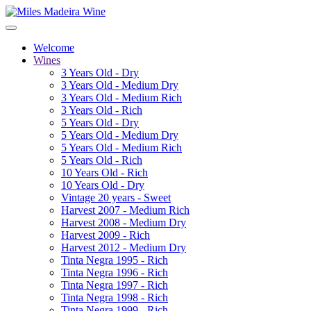
Welcome
Wines
3 Years Old - Dry
3 Years Old - Medium Dry
3 Years Old - Medium Rich
3 Years Old - Rich
5 Years Old - Dry
5 Years Old - Medium Dry
5 Years Old - Medium Rich
5 Years Old - Rich
10 Years Old - Rich
10 Years Old - Dry
Vintage 20 years - Sweet
Harvest 2007 - Medium Rich
Harvest 2008 - Medium Dry
Harvest 2009 - Rich
Harvest 2012 - Medium Dry
Tinta Negra 1995 - Rich
Tinta Negra 1996 - Rich
Tinta Negra 1997 - Rich
Tinta Negra 1998 - Rich
Tinta Negra 1999 - Rich