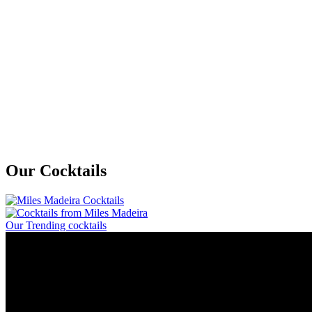
Our Cocktails
Our Trending cocktails