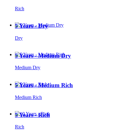
Rich
5 Years - Dry
Dry
5 Years - Medium Dry
Medium Dry
5 Years - Medium Rich
Medium Rich
5 Years - Rich
Rich