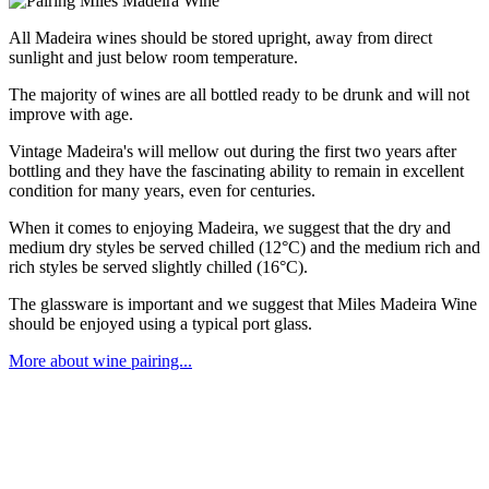
All Madeira wines should be stored upright, away from direct
sunlight and just below room temperature.
The majority of wines are all bottled ready to be drunk and will not
improve with age.
Vintage Madeira's will mellow out during the first two years after
bottling and they have the fascinating ability to remain in excellent
condition for many years, even for centuries.
When it comes to enjoying Madeira, we suggest that the dry and
medium dry styles be served chilled (12°C) and the medium rich and
rich styles be served slightly chilled (16°C).
The glassware is important and we suggest that Miles Madeira Wine
should be enjoyed using a typical port glass.
More about wine pairing...