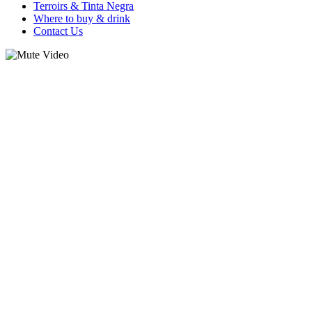
Terroirs & Tinta Negra
Where to buy & drink
Contact Us