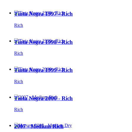
Tinta Negra 1997 - Rich
Rich
Tinta Negra 1998 - Rich
Rich
Tinta Negra 1999 - Rich
Rich
Tinta Negra 2000 - Rich
Rich
2007 - Medium Rich